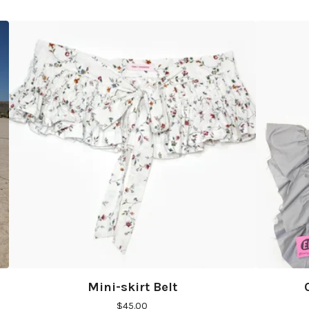
Mini-skirt Belt
$
45.00