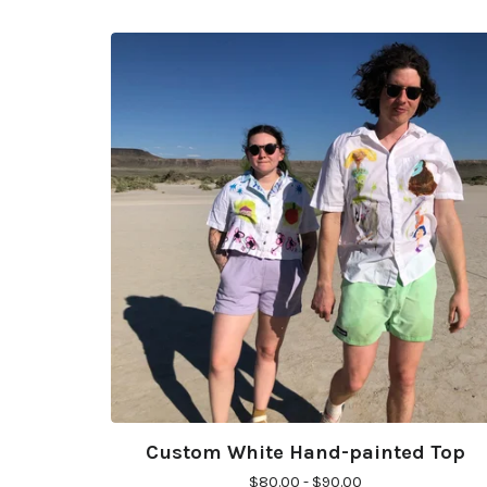
Custom White Hand-painted Top
$
80.00 -
$
90.00