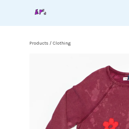
Products
/
Clothing