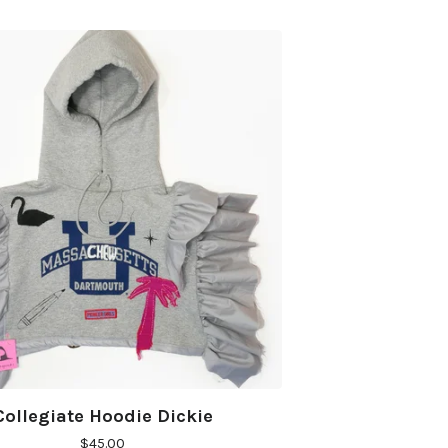
Collegiate Hoodie Dickie
$
45.00