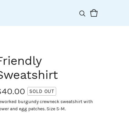
Friendly
Sweatshirt
$
40.00
SOLD OUT
eworked burgundy crewneck sweatshirt with
lower and egg patches. Size S-M.