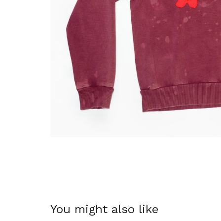
You might also like