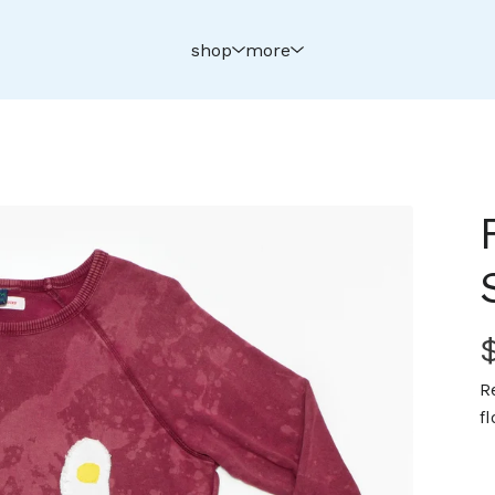
shop
more
R
f